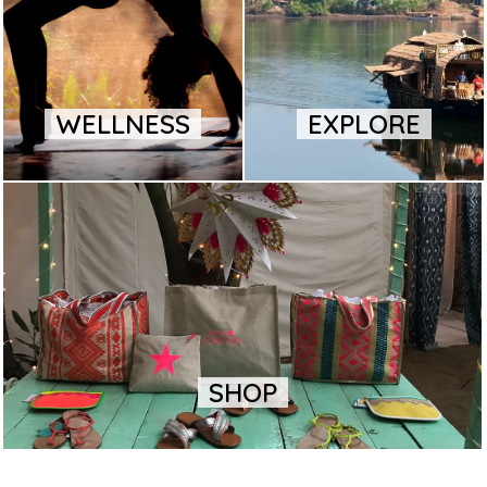
WELLNESS
EXPLORE
SHOP