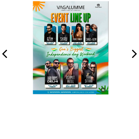
All Night Week at Vagalumme