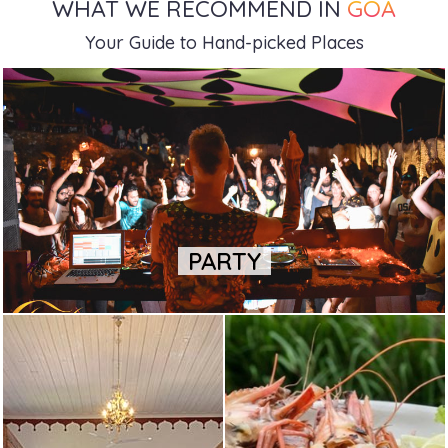
WHAT WE RECOMMEND IN
GOA
Your Guide to Hand-picked Places
PARTY