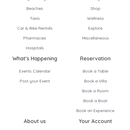
Beaches
Shop
Taxis
Wellness
Car & Bike Rentals
Explore
Pharmacies
Miscellaneous
Hospitals
What's Happening
Reservation
Events Calendar
Book a Table
Post your Event
Book a Villa
Book a Room
Book a Boat
Book an Experience
About us
Your Account