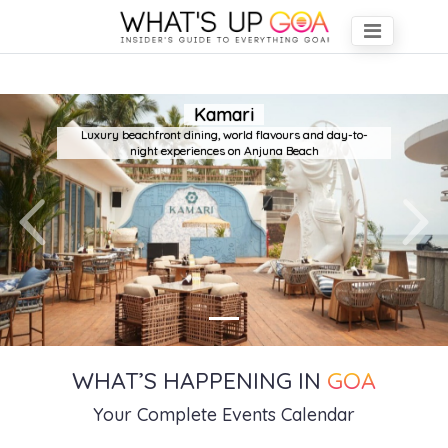
Kamari
Luxury beachfront dining, world flavours and day-to-
night experiences on Anjuna Beach
Previous
Next
WHAT’S HAPPENING IN
GOA
Your Complete Events Calendar