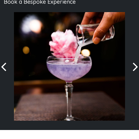
Book a Bespoke Experience
Book a private party