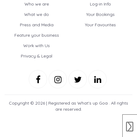
Who we are
Log-in Info
What we do
Your Bookings
Press and Media
Your Favourites
Feature your business
Work with Us
Privacy & Legal
Copyright ©
2026 | Registered as What's up Goa . All rights
are reserved.