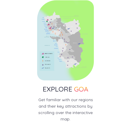
EXPLORE
GOA
Get familiar with our regions
and their key attractions by
scrolling over the interactive
map.