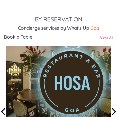
BY RESERVATION
Concierge services by What's Up
Goa
Book a Table
View All