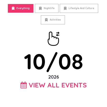
Everything
Nightlife
Lifestyle And Culture
Activities
10/08
2026
VIEW ALL EVENTS