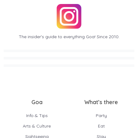
The insider's guide to everything Goa! Since 2010.
Goa
What’s there
Info & Tips
Party
Arts & Culture
Eat
Sightseeing
Stay