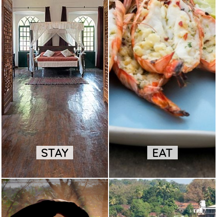
STAY
EAT